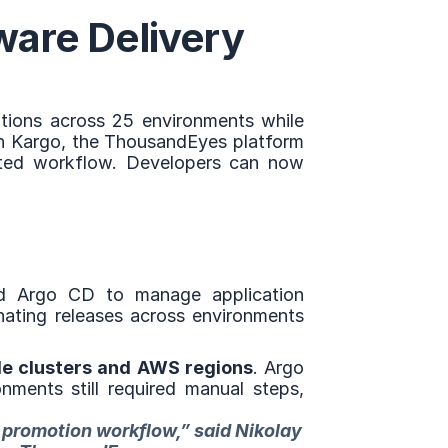
are Delivery 
ions across 25 environments while 
th Kargo, the ThousandEyes platform 
ted workflow. Developers can now 
d Argo CD to manage application 
ating releases across environments 
le clusters and AWS regions
. Argo 
ments still required manual steps, 
 promotion workflow,” said Nikolay 