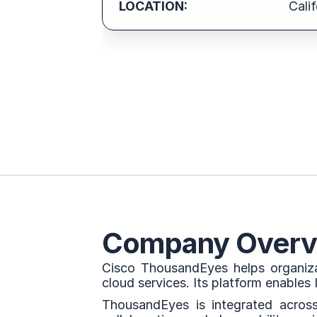
LOCATION:
Calif
Company Overv
Cisco ThousandEyes helps organizat
cloud services. Its platform enables
ThousandEyes is integrated across