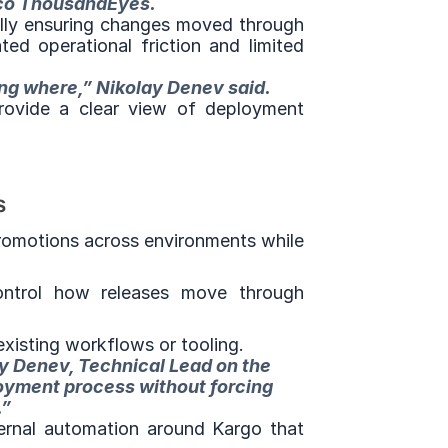
sco ThousandEyes.
lly ensuring changes moved through 
ed operational friction and limited 
ing where,” Nikolay Denev said.
ovide a clear view of deployment 
s
romotions across environments while 
ontrol how releases move through 
xisting workflows or tooling.
y Denev, Technical Lead on the 
oyment process without forcing 
.”
ernal automation around Kargo that 