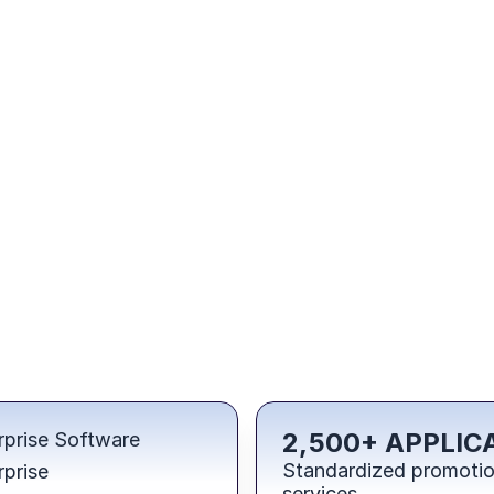
2,500+ APPLIC
rprise Software
Standardized promotion
rprise
services