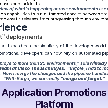
leases and incidents.
 view of what’s happening across environments is e
ion capabilities to run automated checks between stages
problematic releases from progressing through environ
rience
et” deployments
ments has been the simplicity of the developer workf
omotions, developers can now rely on automated pipel
eploys to more than 25 environments,” 
said 
Nikolay 
 team at Cisco ThousandEyes
. 
 “Before, I had to m
 Now I merge the changes and the pipeline handles 
“With Kargo, we can really “
merge and forget.”
 Application Promotions 
Platform