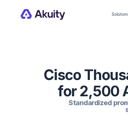
Solution
Cisco Thous
for 2,500 
Standardized promo