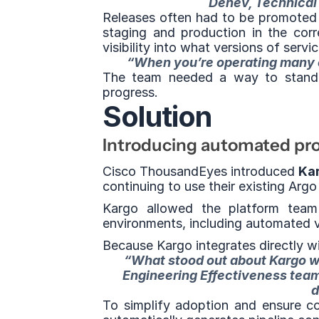
Denev, Technical
Releases often had to be promoted
staging and production in the corre
visibility into what versions of serv
“When you’re operating many cl
The team needed a way to standar
progress.
Solution
Introducing automated prom
Cisco ThousandEyes introduced 
Kar
continuing to use their existing Ar
Kargo allowed the platform team 
environments, including automated v
Because Kargo integrates directly wi
“What stood out about Kargo wa
Engineering Effectiveness team 
d
To simplify adoption and ensure co