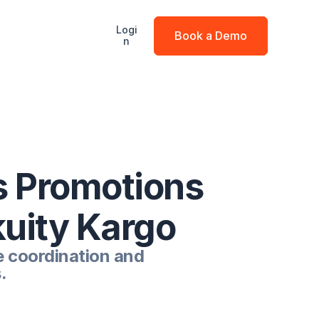
Logi
Book a Demo
n
 Promotions 
kuity Kargo
 coordination and 
.