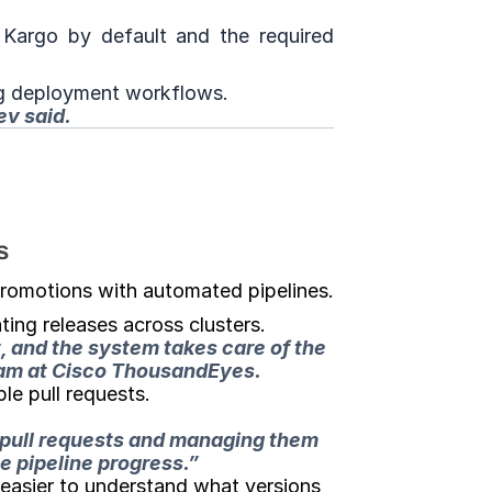
argo by default and the required 
ng deployment workflows.
ev said.
s
romotions with automated pipelines.
ing releases across clusters.
, and the system takes care of the 
team at Cisco ThousandEyes.
le pull requests.
 pull requests and managing them 
 pipeline progress.”
easier to understand what versions 