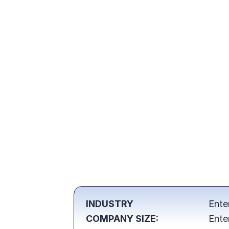
INDUSTRY
Ente
COMPANY SIZE:
Ente