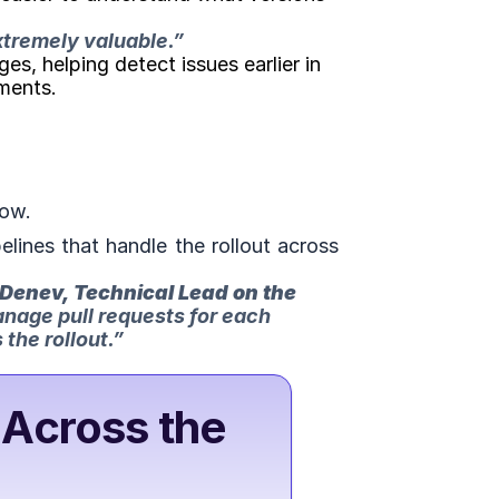
xtremely valuable.
” 
, helping detect issues earlier in 
ments.
low.
ines that handle the rollout across 
Denev, Technical Lead on the 
anage pull requests for each 
the rollout.”
Across the 