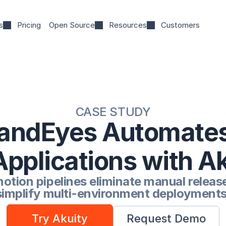
s
Pricing
Open Source
Resources
Customers
CASE STUDY
andEyes Automates
Applications with A
tion pipelines eliminate manual release
simplify multi-environment deployments
Try Akuity
Request Demo