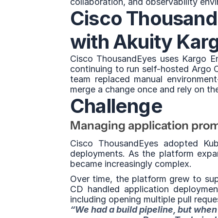
collaboration, and observability env
Cisco ThousandE
with Akuity Kar
Cisco ThousandEyes uses Kargo Ent
continuing to run self-hosted Argo 
team replaced manual environment
merge a change once and rely on the
Challenge
Managing application prom
Cisco ThousandEyes adopted Kube
deployments. As the platform expan
became increasingly complex.
Over time, the platform grew to su
CD handled application deployments
including opening multiple pull requ
“We had a build pipeline, but when 