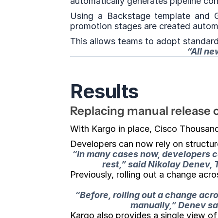
automatically generates pipeline con
Using a Backstage template and G
promotion stages are created automa
This allows teams to adopt standar
“All ne
Results
Replacing manual release 
With Kargo in place, Cisco Thousan
Developers can now rely on structur
“In many cases now, developers can
rest,” said Nikolay Denev,
Previously, rolling out a change acr
“Before, rolling out a change ac
manually,
” Denev sai
Kargo also provides a single view o