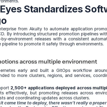
ironments.
yes Standardizes Softw
go
erprise from Akuity to automate application promot
CD. By introducing structured promotion pipelines wi
-by-environment releases with a consistent automa
 pipeline to promote it safely through environments.
otions across multiple environment
rnetes early and built a GitOps workflow aroun
ded to more clusters, regions, and services, coordin
pport 
2,500+ applications deployed across multip
 effectively, but promoting releases across environ
ests and coordinating updates across clusters.
it came time to deploy, there wasn’t really a proper