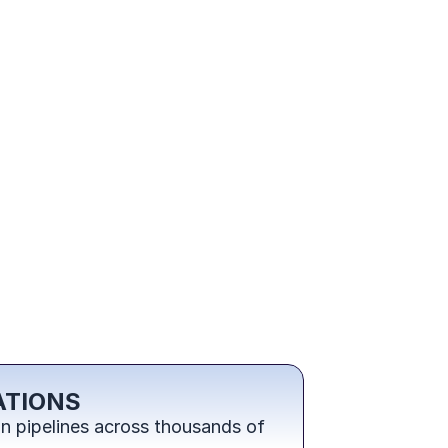
ATIONS
 pipelines across thousands of 