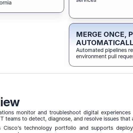
ornia
MERGE ONCE, 
AUTOMATICAL
Automated pipelines r
environment pull reque
iew
ions monitor and troubleshoot digital experiences a
 IT teams to detect, diagnose, and resolve issues that
 Cisco’s technology portfolio and supports deploym