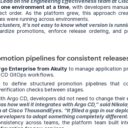
 Lead on the Engineering Effectiveness team at Ci
 
one environment at a time
, with developers manua
ct order. As the platform grew, this approach creat
ices were running across environments.
usters, it’s not easy to know what version is runn
dize promotions, enforce release ordering, and pr
otion pipelines for consistent release
go Enterprise from Akuity
 to manage application p
go CD GitOps workflows.
to define structured promotion pipelines that c
erification checks between stages.
th Argo CD, developers did not need to change their e
s how well it integrates with Argo CD,” said Nikola
at Cisco ThousandEyes. “It filled a gap in our depl
evelopers to adopt something completely different
nsistency across teams, the platform team built int