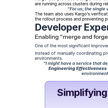
are running across clusters during re
“For us, the single
The team also uses Kargo’s verificat
the rollout process and preventing 
Developer Expe
Enabling “merge and forg
One of the most significant improve
Instead of manually coordinating pr
environments.
“I might have a service that d
Engineering Effectiveness
environment.
Simplifying