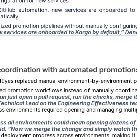
figuration for new services.
itHub automation, new services are onboarded to K
tically.
dized promotion pipelines without manually configuri
w services are onboarded to Kargo by default,”
 Den
coordination with automated promotion
dEyes replaced manual environment-by-environment p
ed promotion workflows instead of manually coordinat
 just open a pull request, run the checks, merge it
 Technical Lead on the Engineering Effectiveness 
oss environments required opening and managing multip
ross all environments could mean opening dozens of
d. 
“Now we merge the change and simply watch the
f deployment progress across environments, making it 