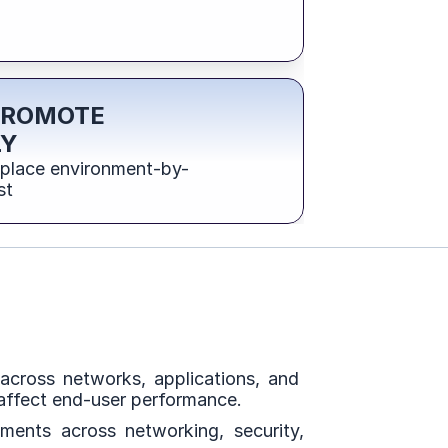
PROMOTE 
LY
eplace environment-by-
st
cross networks, applications, and  
 affect end-user performance.
ents across networking, security, 