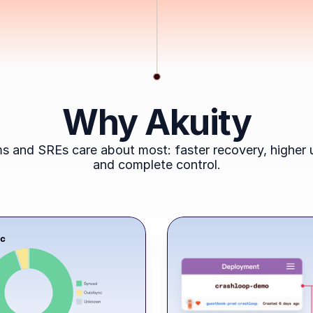
Why Akuity
s and SREs care about most: faster recovery, higher u
and complete control.