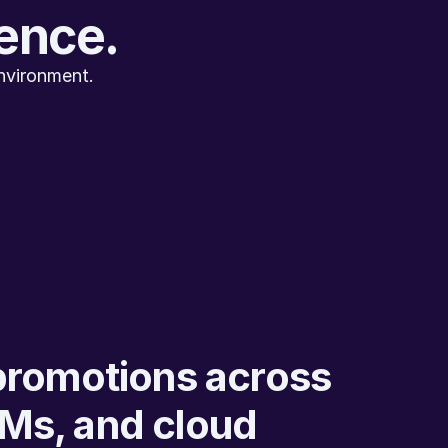
gence.
nvironment.
promotions across 
Ms, and cloud 