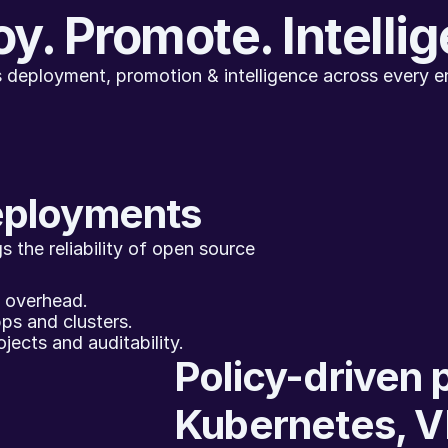
y. Promote. Intelli
 deployment, promotion & intelligence across every e
eployments
 the reliability of open source 
g overhead.
ps and clusters.
jects and auditability.
Policy-driven 
Kubernetes, V