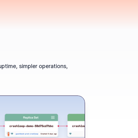
ptime, simpler operations, 