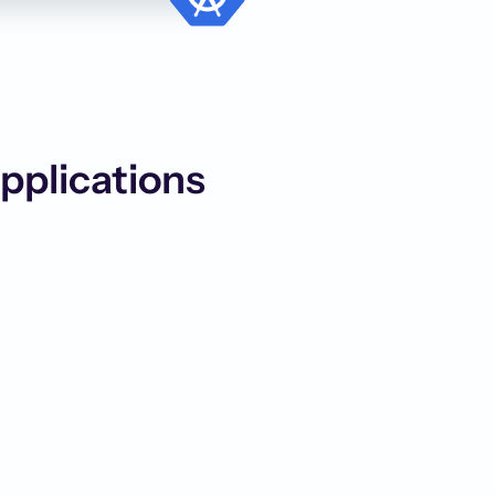
Applications