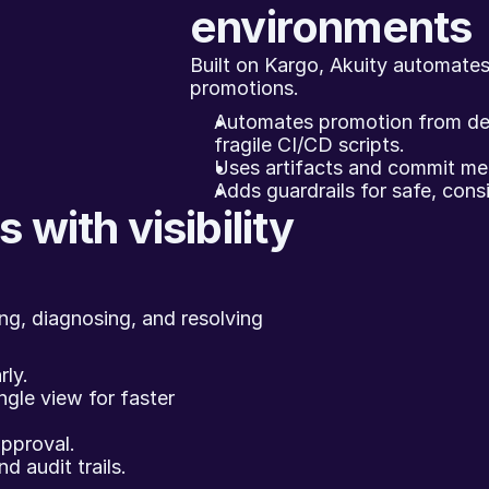
environments
Built on Kargo, Akuity automates
promotions.
Automates promotion from dev
fragile CI/CD scripts.
Uses artifacts and commit meta
Adds guardrails for safe, cons
 with visibility 
ng, diagnosing, and resolving 
rly.
ngle view for faster 
pproval.
 audit trails.