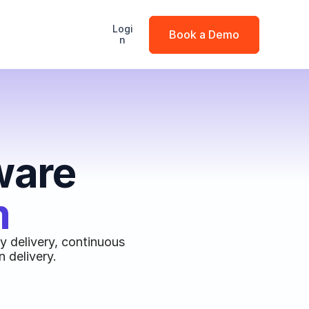
Logi
Book a Demo
n
ware
m
 delivery, continuous 
 delivery.