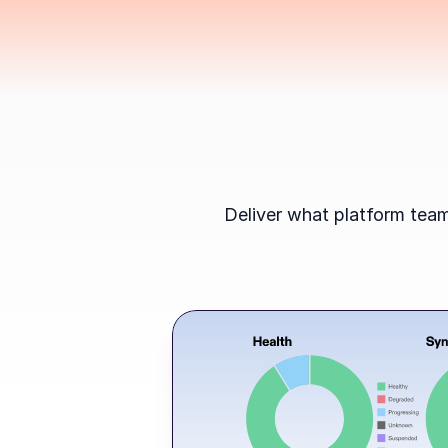
Deliver what platform team