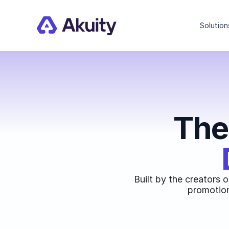
Solution
The
Built by the creators 
promotion