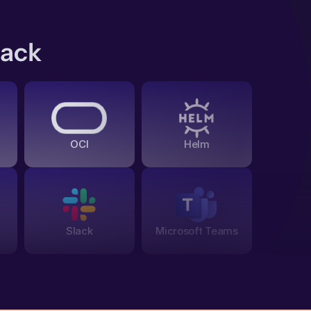
tack
OCI
Helm
Slack
Microsoft Teams