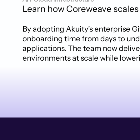
Learn how Coreweave scales 
By adopting Akuity’s enterprise G
onboarding time from days to unde
applications. The team now deliver
environments at scale while lower