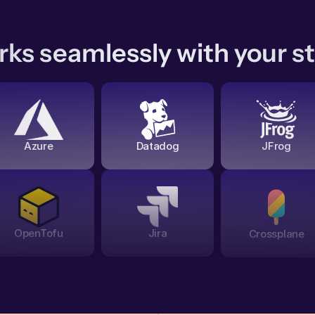
ks seamlessly with your s
Azure
Datadog
JFrog
OpenTofu
Jira
Crossplane