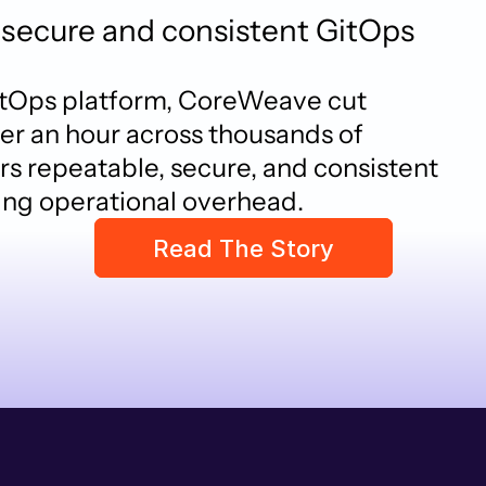
secure and consistent GitOps
itOps platform, CoreWeave cut 
r an hour across thousands of 
s repeatable, secure, and consistent 
ing operational overhead.
Read The Story