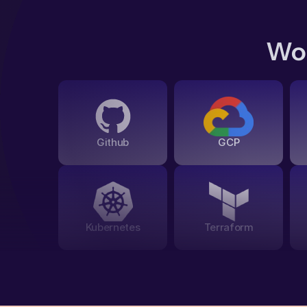
Wor
Github
GCP
Kubernetes
Terraform