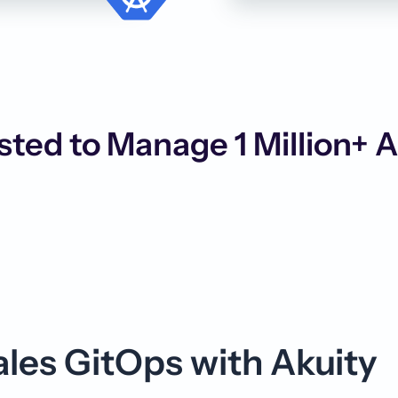
sted to Manage 1 Million+ 
es GitOps with Akuity