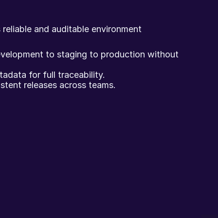
 reliable and auditable environment 
elopment to staging to production without 
data for full traceability.
istent releases across teams.