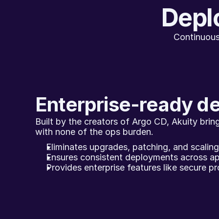
Deplo
Continuous
Enterprise-ready d
Built by the creators of Argo CD, Akuity brings
with none of the ops burden.
Eliminates upgrades, patching, and scalin
Ensures consistent deployments across ap
Provides enterprise features like secure pro