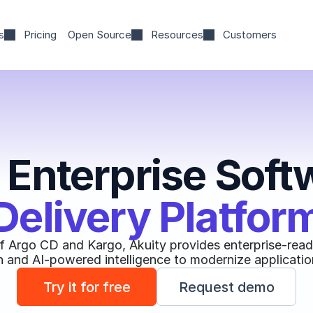
s
Pricing
Open Source
Resources
Customers
 Enterprise Soft
Delivery Platfor
of Argo CD and Kargo, Akuity provides enterprise-ready
 and AI-powered intelligence to modernize application
Try it for free
Request demo