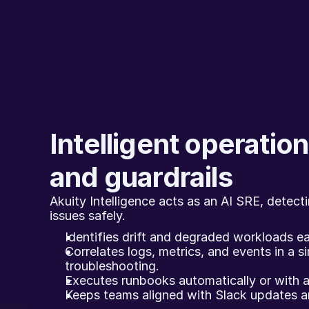
Intelligent operations
and guardrails
Akuity Intelligence acts as an AI SRE, detecti
issues safely.
Identifies drift and degraded workloads ea
Correlates logs, metrics, and events in a si
troubleshooting.
Executes runbooks automatically or with a
Keeps teams aligned with Slack updates and