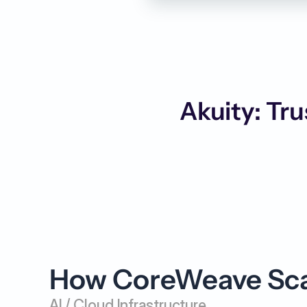
Akuity: Tru
How CoreWeave Scal
AI / Cloud Infrastructure