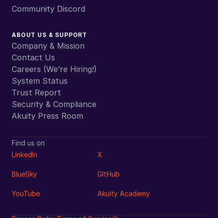
Community Discord
ABOUT US & SUPPORT
Company & Mission
Contact Us
Careers (We’re Hiring!)
System Status
Trust Report
Security & Compliance
Akuity Press Room
Find us on
LinkedIn
X
BlueSky
GItHub
YouTube
Akuity Academy