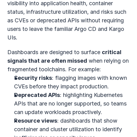
visibility into application health, container 
status, infrastructure utilization, and risks such 
as CVEs or deprecated APIs without requiring 
users to leave the familiar Argo CD and Kargo 
UIs. 
Dashboards are designed to surface 
critical 
signals that are often missed
 when relying on 
fragmented toolchains. For example:
Security risks
: flagging images with known 
CVEs before they impact production.
Deprecated APIs
: highlighting Kubernetes 
APIs that are no longer supported, so teams 
can update workloads proactively.
Resource views
: dashboards that show 
container and cluster utilization to identify 