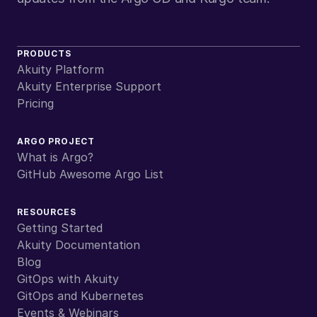
PRODUCTS
Akuity Platform
Akuity Enterprise Support
Pricing
ARGO PROJECT
What is Argo?
GitHub Awesome Argo List
RESOURCES
Getting Started
Akuity Documentation
Blog
GitOps with Akuity
GitOps and Kubernetes
Events & Webinars