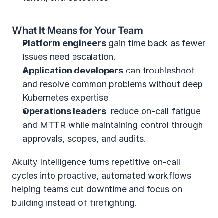
What It Means for Your Team
Platform engineers
 gain time back as fewer 
issues need escalation.
Application developers
 can troubleshoot 
and resolve common problems without deep 
Kubernetes expertise.
Operations leaders
  reduce on‑call fatigue 
and MTTR while maintaining control through 
approvals, scopes, and audits.
Akuity Intelligence turns repetitive on-call 
cycles into proactive, automated workflows 
helping teams cut downtime and focus on 
building instead of firefighting.