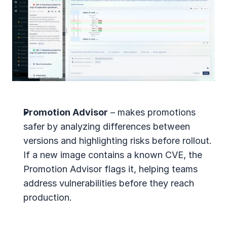
Promotion Advisor
 – makes promotions 
safer by analyzing differences between 
versions and highlighting risks before rollout. 
If a new image contains a known CVE, the 
Promotion Advisor flags it, helping teams 
address vulnerabilities before they reach 
production.