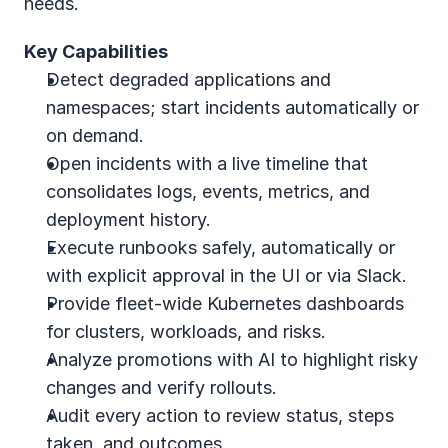
needs.
Key Capabilities
Detect degraded applications and 
namespaces; start incidents automatically or 
on demand.
Open incidents with a live timeline that 
consolidates logs, events, metrics, and 
deployment history.
Execute runbooks safely, automatically or 
with explicit approval in the UI or via Slack.
Provide fleet‑wide Kubernetes dashboards 
for clusters, workloads, and risks.
Analyze promotions with AI to highlight risky 
changes and verify rollouts.
Audit every action to review status, steps 
taken, and outcomes.