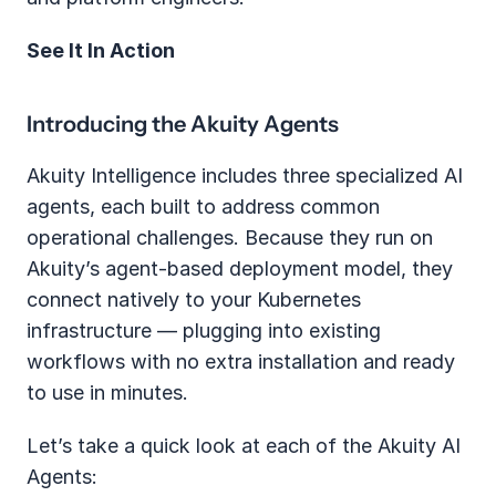
See It In Action
Introducing the Akuity Agents
Akuity Intelligence includes three specialized AI 
agents, each built to address common 
operational challenges. Because they run on 
Akuity’s agent-based deployment model, they 
connect natively to your Kubernetes 
infrastructure — plugging into existing 
workflows with no extra installation and ready 
to use in minutes.
Let’s take a quick look at each of the Akuity AI 
Agents: