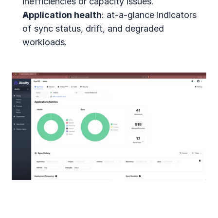
inefficiencies or capacity issues.
Application health
: at-a-glance indicators 
of sync status, drift, and degraded 
workloads.