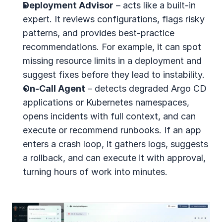
Deployment Advisor
 – acts like a built-in 
expert. It reviews configurations, flags risky 
patterns, and provides best-practice 
recommendations. For example, it can spot 
missing resource limits in a deployment and 
suggest fixes before they lead to instability.
On-Call Agent
 – detects degraded Argo CD 
applications or Kubernetes namespaces, 
opens incidents with full context, and can 
execute or recommend runbooks. If an app 
enters a crash loop, it gathers logs, suggests 
a rollback, and can execute it with approval, 
turning hours of work into minutes.