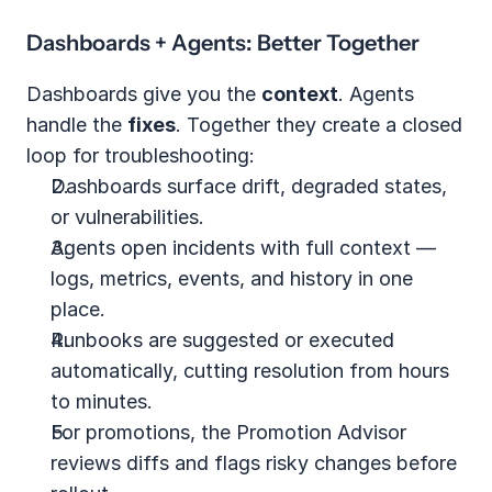
Dashboards + Agents: Better Together
Dashboards give you the 
context
. Agents 
handle the 
fixes
. Together they create a closed 
loop for troubleshooting:
Dashboards surface drift, degraded states, 
or vulnerabilities.
Agents open incidents with full context — 
logs, metrics, events, and history in one 
place.
Runbooks are suggested or executed 
automatically, cutting resolution from hours 
to minutes.
For promotions, the Promotion Advisor 
reviews diffs and flags risky changes before 