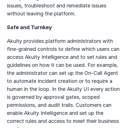
issues, troubleshoot and remediate issues 
without leaving the platform.
Safe and Turnkey
Akuity provides platform administrators with 
fine-grained controls to define which users can 
access Akuity Intelligence and to set rules and 
guidelines on how it can be used. For example, 
the administrator can set up the On-Call Agent 
to automate incident creation or to require a 
human in the loop. In the Akuity UI every action 
is governed by approval gates, scoped 
permissions, and audit trails. Customers can 
enable Akuity Intelligence and set up the 
correct rules and access to meet their business 