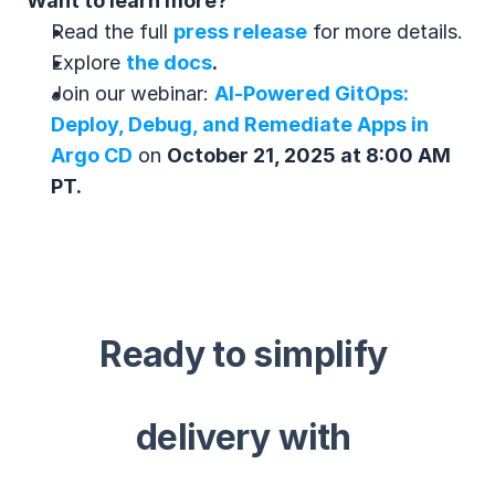
Want to learn more?
Read the full 
press release
 for more details.
Explore 
the docs
.
Join our webinar: 
AI‑Powered GitOps: 
Deploy, Debug, and Remediate Apps in 
Argo CD
 on 
October 21, 2025 at 8:00 AM 
PT.
Ready to simplify 
delivery with 