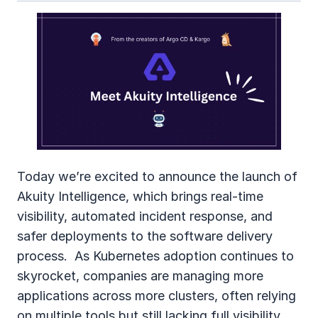
Today we’re excited to announce the launch of 
Akuity Intelligence, which brings real‑time 
visibility, automated incident response, and 
safer deployments to the software delivery 
process.  As Kubernetes adoption continues to 
skyrocket, companies are managing more 
applications across more clusters, often relying 
on multiple tools but still lacking full visibility 