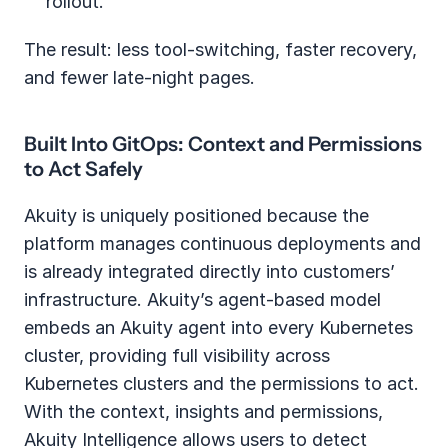
rollout.
The result: less tool-switching, faster recovery, 
and fewer late-night pages.
Built Into GitOps: Context and Permissions 
to Act Safely
Akuity is uniquely positioned because the 
platform manages continuous deployments and 
is already integrated directly into customers’ 
infrastructure. Akuity’s agent-based model 
embeds an Akuity agent into every Kubernetes 
cluster, providing full visibility across 
Kubernetes clusters and the permissions to act. 
With the context, insights and permissions, 
Akuity Intelligence allows users to detect 