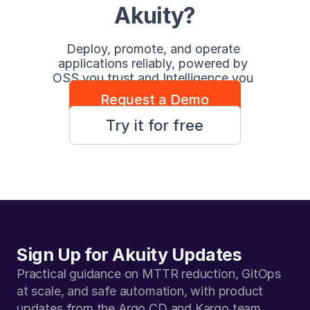
Akuity?
Deploy, promote, and operate 
applications reliably, powered by 
OSS you trust and Intelligence you 
control.
Request a Demo
Try it for free
Sign Up for Akuity Updates
Practical guidance on MTTR reduction, GitOps 
at scale, and safe automation, with product 
updates from the Argo CD and Kargo team.