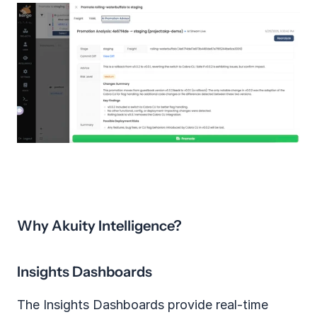
Why Akuity Intelligence?
Insights Dashboards
The Insights Dashboards provide real‑time 