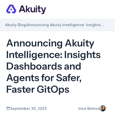
Akuity Blog
/
Announcing Akuity Intelligence: Insights
Dashboards and Agents for Safer, Faster
GitOps
Announcing Akuity 
Intelligence: Insights 
Dashboards and 
Agents for Safer, 
Faster GitOps
September 30, 2025
Irina Belova