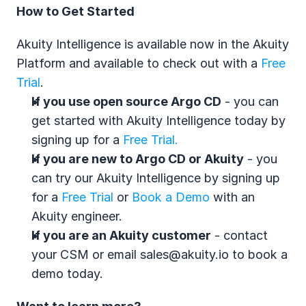
How to Get Started
Akuity Intelligence is available now in the Akuity 
Platform and available to check out with a 
Free 
Trial
.
If you use open source Argo CD
 - you can 
get started with Akuity Intelligence today by 
signing up for a 
Free Trial. 
If you are new to Argo CD or Akuity
 - you 
can try our Akuity Intelligence by signing up 
for a 
Free Trial
 or 
Book a Demo
 with an 
Akuity engineer.
If you are an Akuity customer
 - contact 
your CSM or email sales@akuity.io to book a 
demo today.