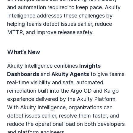
and automation required to keep pace. Akuity 
Intelligence addresses these challenges by 
helping teams detect issues earlier, reduce 
MTTR, and improve release safety.
What’s New
Akuity Intelligence combines 
Insights 
Dashboards
 and 
Akuity Agents
 to give teams 
real‑time visibility and safe, automated 
remediation built into the Argo CD and Kargo 
experience delivered by the Akuity Platform.  
With Akuity Intelligence, organizations can 
detect issues earlier, resolve them faster, and 
reduce the operational load on both developers 
and platform engineers.